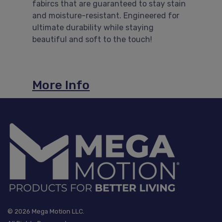
fabircs that are guaranteed to stay stain
and moisture-resistant. Engineered for
ultimate durability while staying
Previous
Nex
beautiful and soft to the touch!
More Info
© 2026 Mega Motion LLC.