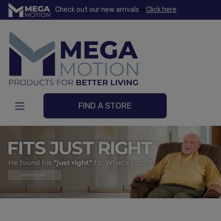
Check out our new arrivals
Click here
FIND A STORE