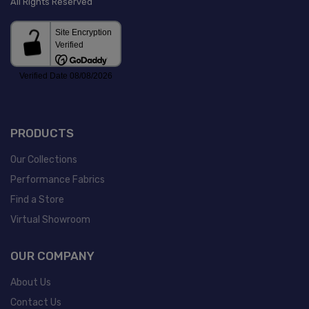
All Rights Reserved
PRODUCTS
Our Collections
Performance Fabrics
Find a Store
Virtual Showroom
OUR COMPANY
About Us
Contact Us