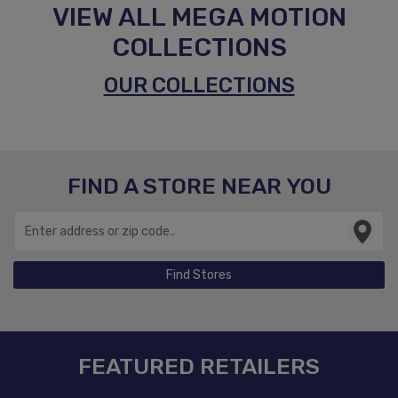
VIEW ALL MEGA MOTION
COLLECTIONS
OUR COLLECTIONS
FIND A STORE NEAR YOU
Find Stores
FEATURED RETAILERS