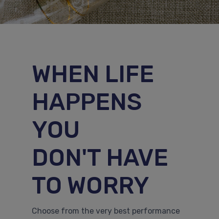
WHEN LIFE
HAPPENS
YOU
DON'T HAVE
TO WORRY
Choose from the very best performance